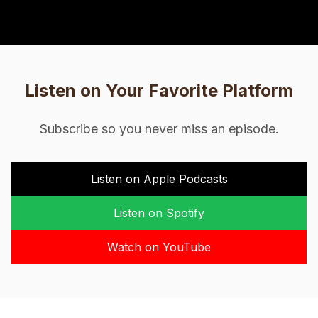
Listen on Your Favorite Platform
Subscribe so you never miss an episode.
Listen on Apple Podcasts
Listen on Spotify
Watch on YouTube