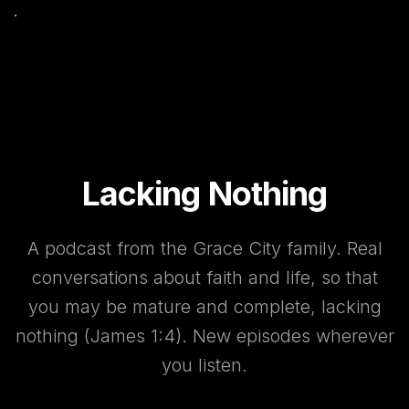
Lacking Nothing
A podcast from the Grace City family. Real
conversations about faith and life, so that
you may be mature and complete, lacking
nothing (James 1:4). New episodes wherever
you listen.