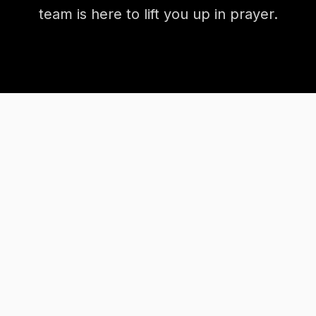
team is here to lift you up in prayer.