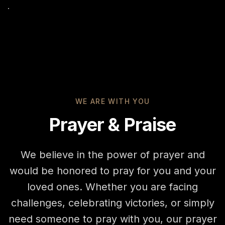
WE ARE WITH YOU
Prayer & Praise
We believe in the power of prayer and
would be honored to pray for you and your
loved ones. Whether you are facing
challenges, celebrating victories, or simply
need someone to pray with you, our prayer