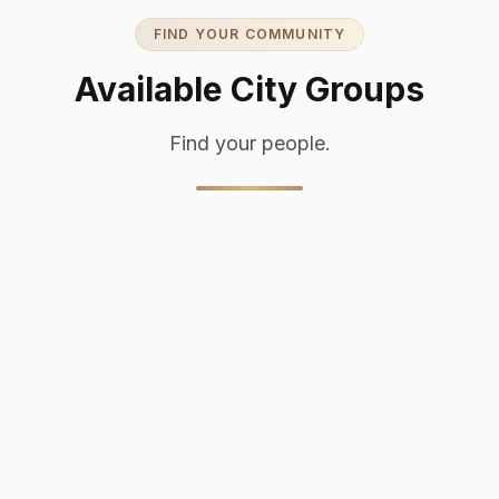
FIND YOUR COMMUNITY
Available City Groups
Find your people.