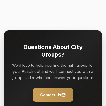
Questions About City
Groups?
We'd love to help you find the right group for
you. Reach out and we'll connect you with a
group leader who can answer your questions.
Contact Us