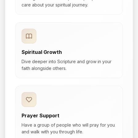
care about your spiritual journey.
Spiritual Growth
Dive deeper into Scripture and grow in your
faith alongside others.
Prayer Support
Have a group of people who will pray for you
and walk with you through life.