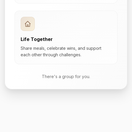
Life Together
Share meals, celebrate wins, and support
each other through challenges.
There's a group for you.