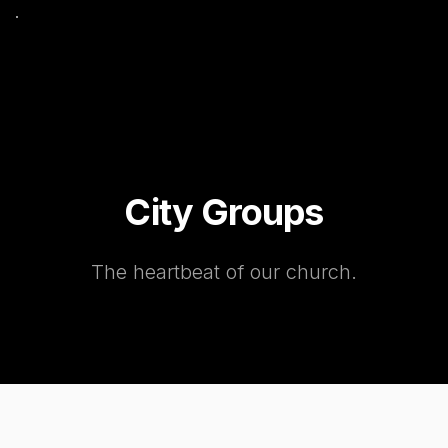
City Groups
The heartbeat of our church.