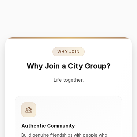
WHY JOIN
Why Join a City Group?
Life together.
Authentic Community
Build genuine friendships with people who